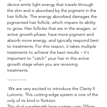
device emits light energy that travels through
the skin and is absorbed by the pigment in the
hair follicle. The energy absorbed damages the
pigmented hair follicle, which impairs its ability
to grow. Hair follicles that are in the anagen, or
active growth phase, have more pigment and
absorb more energy, and typically respond best
to treatments. For this reason, it takes multiple
treatments to achieve the best results – it's
important to “catch” your hair in this active
growth stage when you are receiving
treatments.
TECHNOLOGY WE USE
We are very excited to introduce the Clarity II
Lutronic. This cutting-edge system is one of the
only of its kind in Yorkton.
This dual wavelength laser system uses 755nm