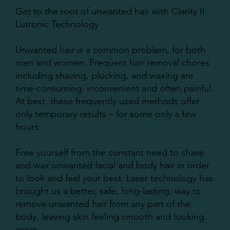
Get to the root of unwanted hair with Clarity II
Lutronic Technology
Unwanted hair is a common problem, for both
men and women. Frequent hair removal chores
including shaving, plucking, and waxing are
time-consuming, inconvenient and often painful.
At best, these frequently used methods offer
only temporary results – for some only a few
hours.
Free yourself from the constant need to shave
and wax unwanted facial and body hair in order
to look and feel your best. Laser technology has
brought us a better, safe, long-lasting, way to
remove unwanted hair from any part of the
body, leaving skin feeling smooth and looking
great.