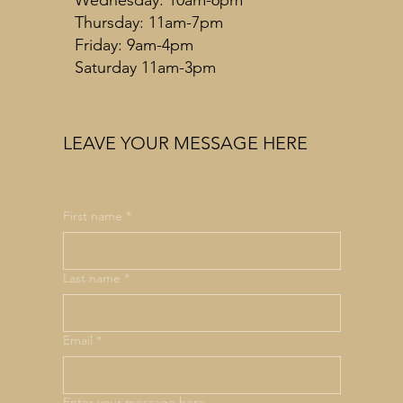
Thursday: 11am-7pm
Friday: 9am-4pm
Saturday 11am-3pm
LEAVE YOUR MESSAGE HERE
First name
*
Last name
*
Email
*
Enter your message here