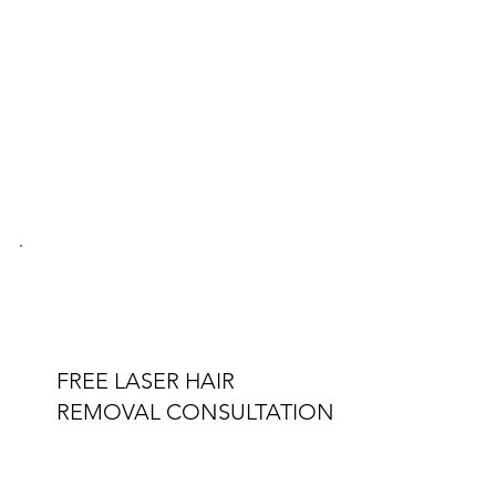
FREE LASER HAIR
REMOVAL CONSULTATION