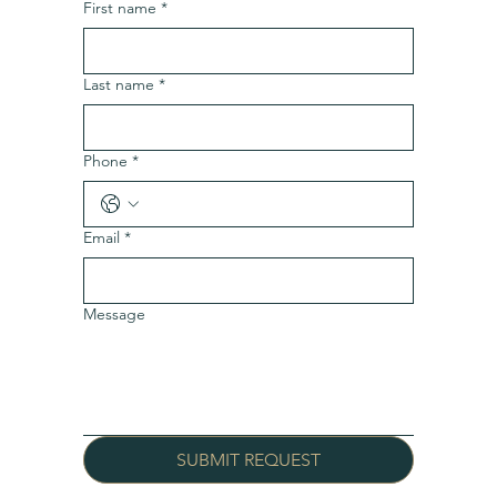
First name
*
Last name
*
Phone
*
Email
*
Message
SUBMIT REQUEST