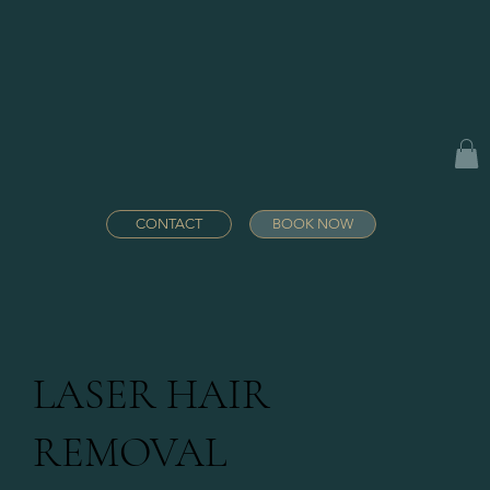
CONTACT
BOOK NOW
LASER HAIR
REMOVAL