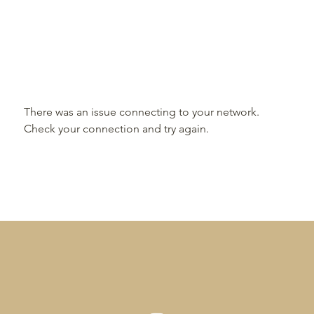
There was an issue connecting to your network.
Check your connection and try again.