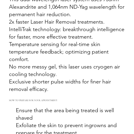
Alexandrite and 1,064nm ND-Yag wavelength for
permanent hair reduction.
2x faster Laser Hair Removal treatments.
IntelliTrak technology: breakthrough intelligence
for faster, more effective treatment.
Temperature sensing for real-time skin
temperature feedback; optimizing patient
comfort.
No more messy gel, this laser uses cryogen air
cooling technology.
Exclusive shorter pulse widths for finer hair
removal efficacy.
HOW TO PREPARE FOR YOUR APPOINTMENT:
Ensure that the area being treated is well
shaved
Exfoliate the skin to prevent ingrowns and
prepare for the treatment