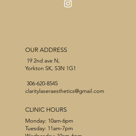
OUR ADDRESS
19 2nd ave N,
Yorkton SK, S3N 1G1
306-620-8545
claritylaseraesthetics@gmail.com
CLINIC HOURS
Monday: 10am-6pm
Tuesday: 11am-7pm
Wednesday: 10am-6pm