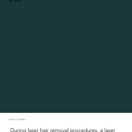
HOW IT WORKS
During laser hair removal procedures, a laser