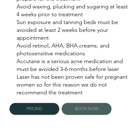
Avoid waxing, plucking and sugaring at least
4 weeks prior to treatment
Sun exposure and tanning beds must be
avoided at least 2 weeks before your
appointment
Avoid retinol, AHA, BHA creams, and
photosensitive medications
Accutane is a serious acne medication and
must be avoided 3-6 months before laser
Laser has not been proven safe for pregnant
women so for this reason we do not
recommend the treatment
PRICING
BOOK NOW