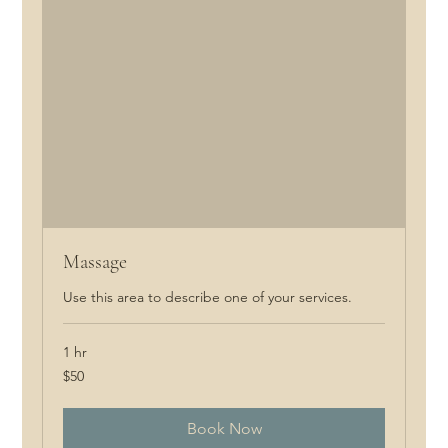
Massage
Use this area to describe one of your services.
1 hr
50
$50
Canadian
dollars
Book Now