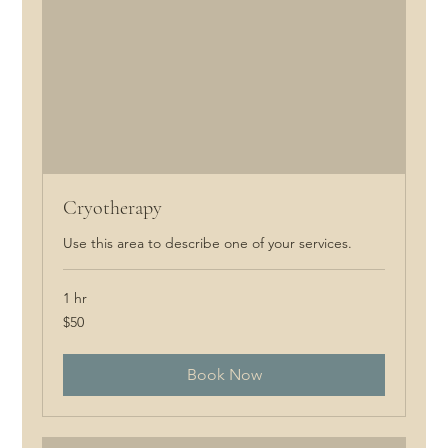
Cryotherapy
Use this area to describe one of your services.
1 hr
50
$50
Canadian
dollars
Book Now