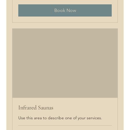
Book Now
Infrared Saunas
Use this area to describe one of your services.