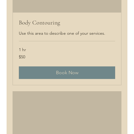
Body Contouring
Use this area to describe one of your services.
1 hr
50
$50
Canadian
dollars
Book Now