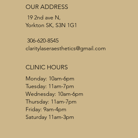
OUR ADDRESS
19 2nd ave N,
Yorkton SK, S3N 1G1
306-620-8545
claritylaseraesthetics@gmail.com
CLINIC HOURS
Monday: 10am-6pm
Tuesday: 11am-7pm
Wednesday: 10am-6pm
Thursday: 11am-7pm
Friday: 9am-4pm
Saturday 11am-3pm