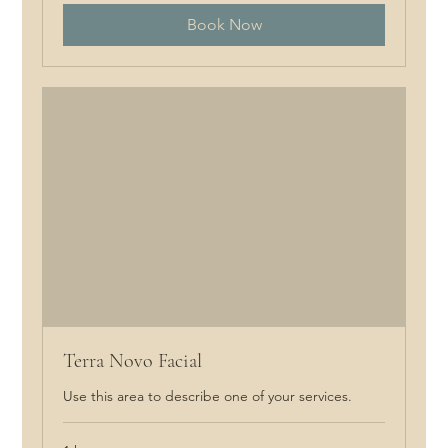
Book Now
Terra Novo Facial
Use this area to describe one of your services.