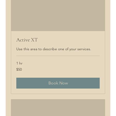
Active XT
Use this area to describe one of your services.
1 hr
50
$50
Canadian
dollars
Book Now