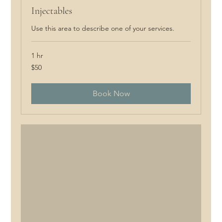
Injectables
Use this area to describe one of your services.
1 hr
50
$50
Canadian
dollars
Book Now