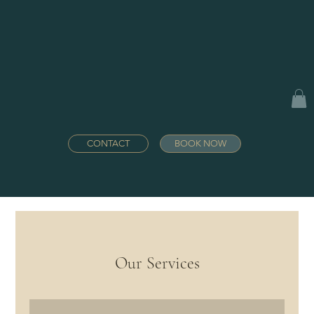
CONTACT
BOOK NOW
Our Services