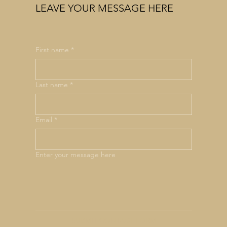
LEAVE YOUR MESSAGE HERE
First name
*
Last name
*
Email
*
Enter your message here
SUBMIT CONTACT FORM