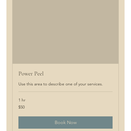
Power Peel
Use this area to describe one of your services.
1 hr
50
$50
Canadian
dollars
Book Now